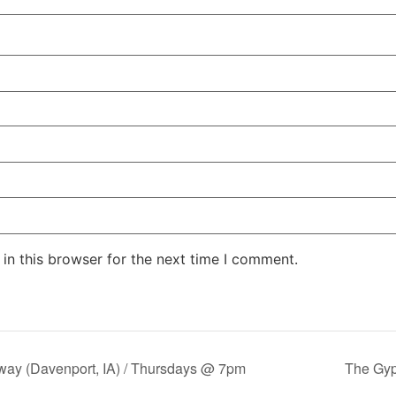
in this browser for the next time I comment.
y (Davenport, IA) / Thursdays @ 7pm
The Gy