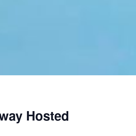
hway Hosted