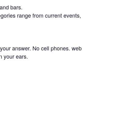
 and bars.
egories range from current events,
n your answer. No cell phones. web
n your ears.