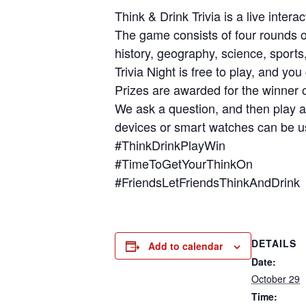
Think & Drink Trivia is a live inter
The game consists of four rounds of
history, geography, science, sport
Trivia Night is free to play, and y
Prizes are awarded for the winner o
We ask a question, and then play a
devices or smart watches can be us
#ThinkDrinkPlayWin
#TimeToGetYourThinkOn
#FriendsLetFriendsThinkAndDrink
DETAILS
Add to calendar
Date:
October 29
Time: