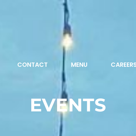
CONTACT
MENU
CAREER
EVENTS