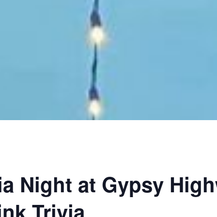
ia Night at Gypsy Hig
nk Trivia