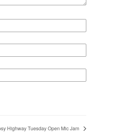
psy Highway Tuesday Open Mic Jam