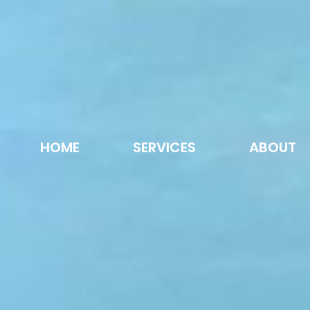
HOME
SERVICES
ABOUT