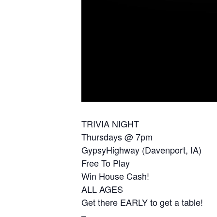
TRIVIA NIGHT
Thursdays @ 7pm
GypsyHighway (Davenport, IA)
Free To Play
Win House Cash!
ALL AGES
Get there EARLY to get a table!
–