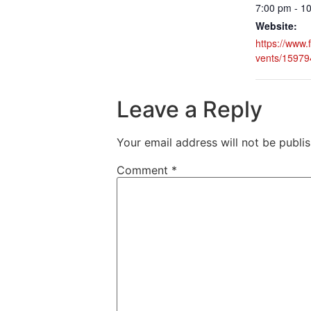
7:00 pm - 1
Website:
https://www
vents/1597
Leave a Reply
Your email address will not be publi
Comment
*