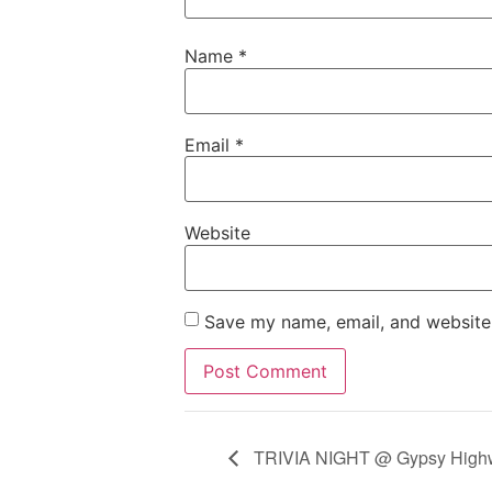
Name
*
Email
*
Website
Save my name, email, and website 
TRIVIA NIGHT @ Gypsy Highwa