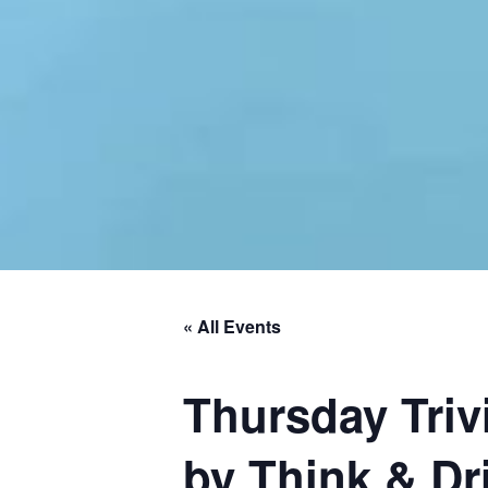
« All Events
Thursday Triv
by Think & Dri