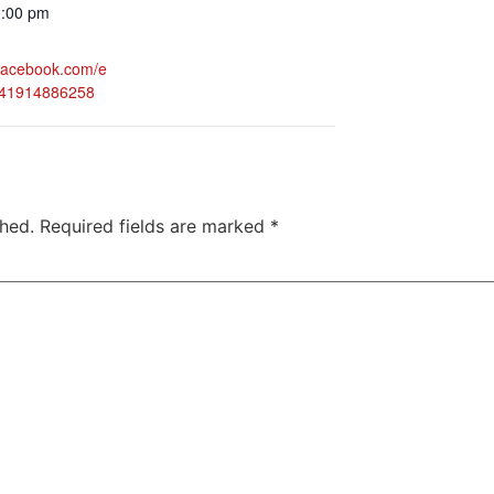
0:00 pm
.facebook.com/e
941914886258
shed.
Required fields are marked
*