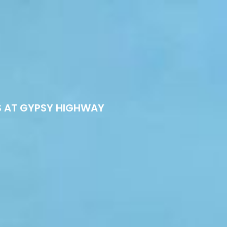
S AT GYPSY HIGHWAY