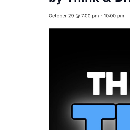
October 29 @ 7:00 pm
-
10:00 pm