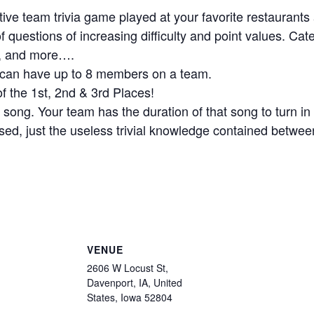
active team trivia game played at your favorite restaurants
 questions of increasing difficulty and point values. Cat
s, and more….
ou can have up to 8 members on a team.
f the 1st, 2nd & 3rd Places!
 song. Your team has the duration of that song to turn i
ed, just the useless trivial knowledge contained betwee
VENUE
2606 W Locust St,
Davenport, IA, United
States, Iowa 52804