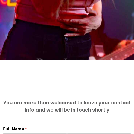
You are more than welcomed to leave your contact
info and we will be in touch shortly
Full Name
(required)
*