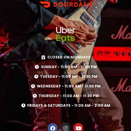
CLOSED ON MONDAYS
SUNDAY - 11:00 AM - 11:00 PM
TUESDAY - 11:00 AM - 11:30 PM
WEDNESDAY - 11:00 AM - 11:30 PM
THURSDAY - 11:00 AM - 11:30 PM
FRIDAYS & SATURDAYS - 11:00 AM - 2:00 AM