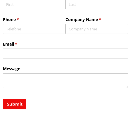
Phone
(required)
*
Company Name
(required)
*
Email
(required)
*
Message
Submit