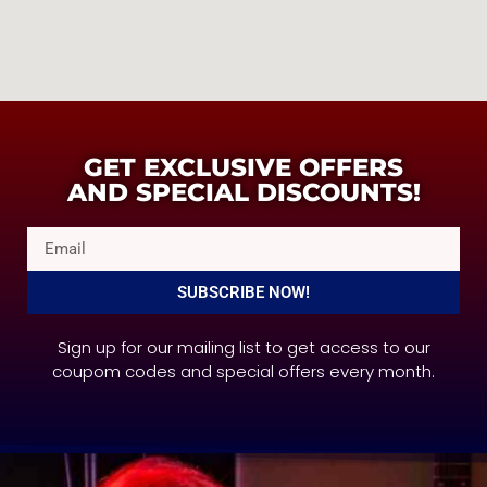
GET EXCLUSIVE OFFERS
AND SPECIAL DISCOUNTS!
SUBSCRIBE NOW!
Sign up for our mailing list to get access to our
coupom codes and special offers every month.