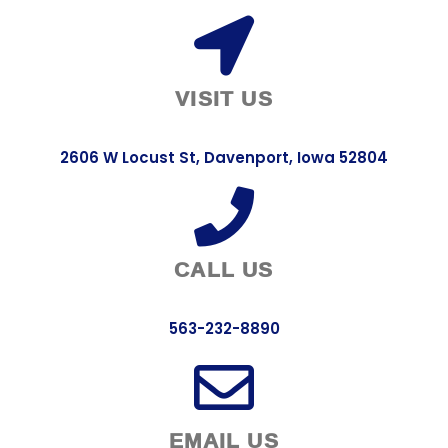
VISIT US
2606 W Locust St, Davenport, Iowa 52804
CALL US
563-232-8890
EMAIL US