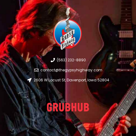
(563) 232-8890
contact@thegypsyhighway.com
2606 W Locust St, Davenport, Iowa 52804