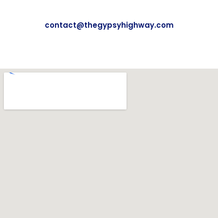
contact@thegypsyhighway.com