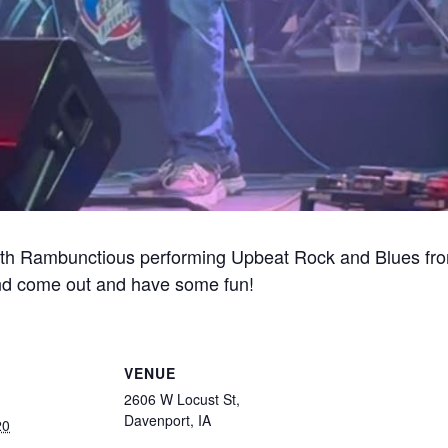
ith Rambunctious performing Upbeat Rock and Blues fro
nd come out and have some fun!
VENUE
2606 W Locust St,
Davenport, IA
20