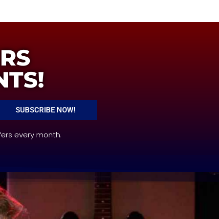
ERS
NTS!
SUBSCRIBE NOW!
fers every month.