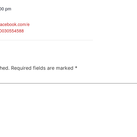
:00 pm
.facebook.com/e
50030554588
shed.
Required fields are marked
*