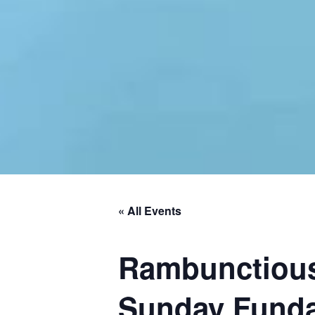
« All Events
Rambunctious
Sunday Fund