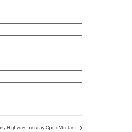
psy Highway Tuesday Open Mic Jam