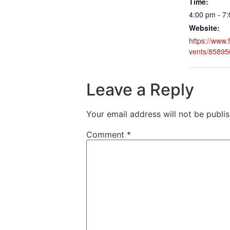
Time:
4:00 pm - 7
Website:
https://www
vents/8589
Leave a Reply
Your email address will not be publi
Comment
*