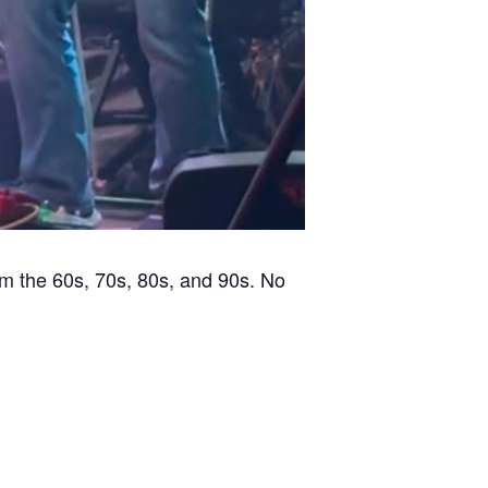
m the 60s, 70s, 80s, and 90s. No