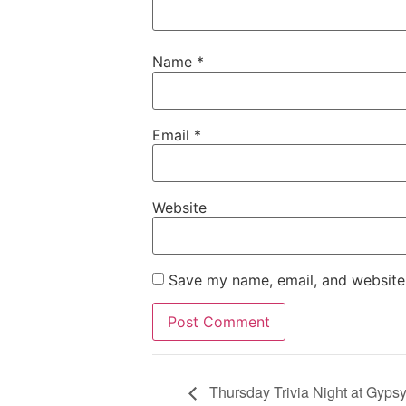
Name
*
Email
*
Website
Save my name, email, and website 
Thursday Trivia Night at Gyps