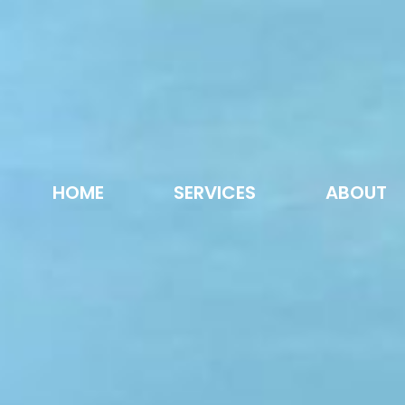
HOME
SERVICES
ABOUT