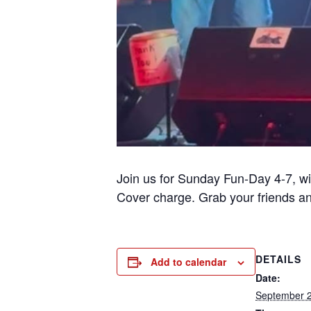
Join us for Sunday Fun-Day 4-7, w
Cover charge. Grab your friends a
DETAILS
Add to calendar
Date:
September 