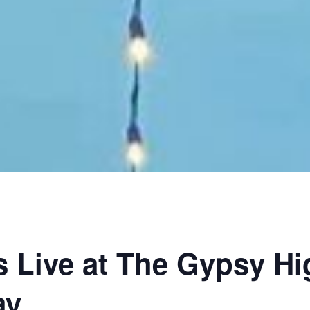
 Live at The Gypsy H
ay