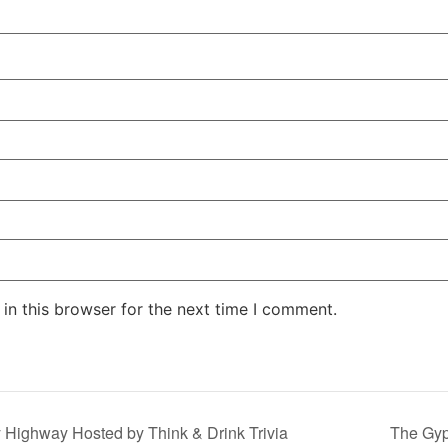
in this browser for the next time I comment.
y Highway Hosted by Think & Drink Trivia
The Gy