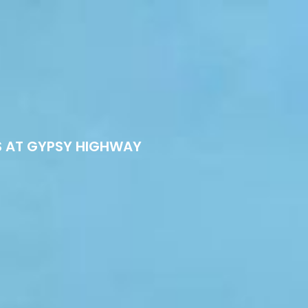
S AT GYPSY HIGHWAY