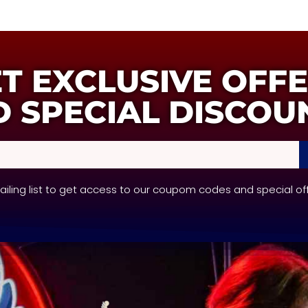
T EXCLUSIVE OFF
 SPECIAL DISCOU
mailing list to get access to our coupom codes and special of