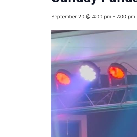
September 20 @ 4:00 pm
-
7:00 pm