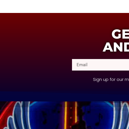
GE
AND
Sign up for our 