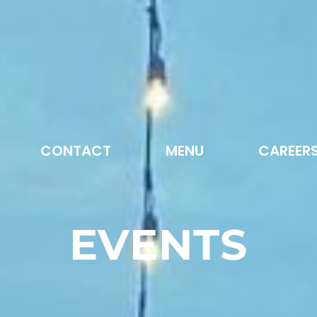
CONTACT
MENU
CAREER
EVENTS