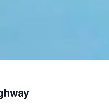
ighway