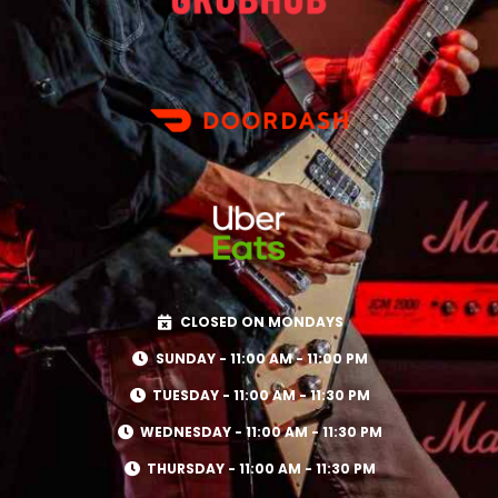
CLOSED ON MONDAYS
SUNDAY - 11:00 AM - 11:00 PM
TUESDAY - 11:00 AM - 11:30 PM
WEDNESDAY - 11:00 AM - 11:30 PM
THURSDAY - 11:00 AM - 11:30 PM