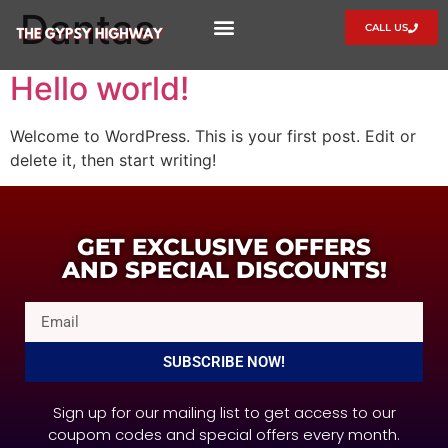
Dantas
CALL US
🎫 SERVICES
🍲 FOOD MENU
📲 CONTACT
📃 CAREERS AT GYPSY HIGHWAY
Hello world!
Welcome to WordPress. This is your first post. Edit or
delete it, then start writing!
GET EXCLUSIVE OFFERS
AND SPECIAL DISCOUNTS!
SUBSCRIBE NOW!
Sign up for our mailing list to get access to our
coupom codes and special offers every month.