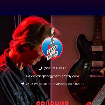
(563) 232-8890
contact@thegypsyhighway.com
2606 W Locust St, Davenport, Iowa 52804